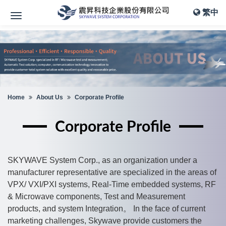
繁中
Home
About Us
Corporate Profile
Corporate Profile
SKYWAVE System Corp., as an organization under a
manufacturer representative are specialized in the areas of
VPX/ VXI/PXI systems, Real-Time embedded systems, RF
& Microwave components, Test and Measurement
products, and system Integration。 In the face of current
marketing challenges, Skywave provide customers the