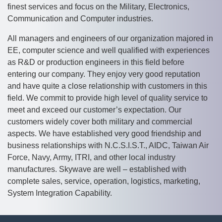
finest services and focus on the Military, Electronics,
Communication and Computer industries.
All managers and engineers of our organization majored in
EE, computer science and well qualified with experiences
as R&D or production engineers in this field before
entering our company. They enjoy very good reputation
and have quite a close relationship with customers in this
field. We commit to provide high level of quality service to
meet and exceed our customer’s expectation. Our
customers widely cover both military and commercial
aspects. We have established very good friendship and
business relationships with N.C.S.I.S.T., AIDC, Taiwan Air
Force, Navy, Army, ITRI, and other local industry
manufactures. Skywave are well – established with
complete sales, service, operation, logistics, marketing,
System Integration Capability.